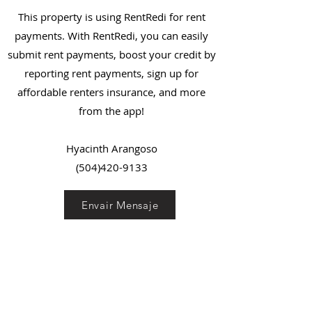
This property is using RentRedi for rent
payments. With RentRedi, you can easily
submit rent payments, boost your credit by
reporting rent payments, sign up for
affordable renters insurance, and more
from the app!
Hyacinth Arangoso
(504)420-9133
Envair Mensaje