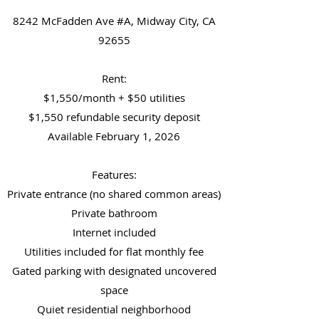
8242 McFadden Ave #A, Midway City, CA
92655
Rent:
$1,550/month + $50 utilities
$1,550 refundable security deposit
Available February 1, 2026
Features:
Private entrance (no shared common areas)
Private bathroom
Internet included
Utilities included for flat monthly fee
Gated parking with designated uncovered
space
Quiet residential neighborhood