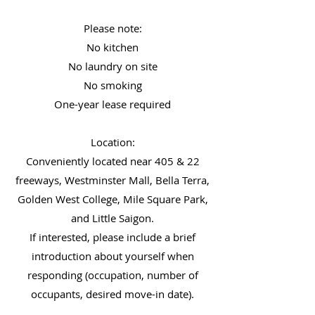
Please note:
No kitchen
No laundry on site
No smoking
One-year lease required
Location:
Conveniently located near 405 & 22
freeways, Westminster Mall, Bella Terra,
Golden West College, Mile Square Park,
and Little Saigon.
If interested, please include a brief
introduction about yourself when
responding (occupation, number of
occupants, desired move-in date).