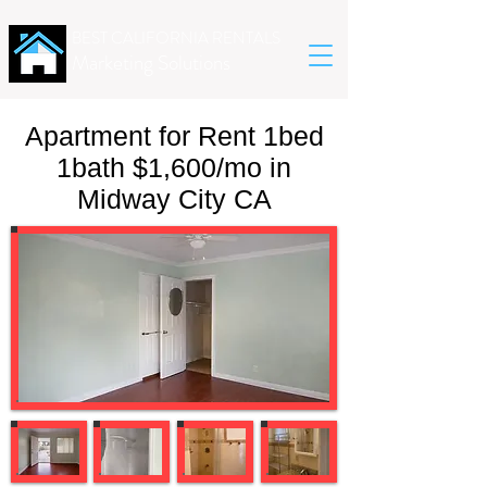
BEST CALIFORNIA RENTALS
Marketing Solutions
Apartment for Rent 1bed
1bath $1,600/mo in
Midway City CA